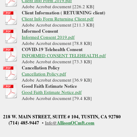
Client Info Form 2019.pdf
Adobe Acrobat document [226.2 KB]
Client Information ( RETURNING client)
Client Info Form Returning Client.pdf
Adobe Acrobat document [211.3 KB]
Informed Consent
Informed Consent 2019.pdf
Adobe Acrobat document [78.8 KB]
COVID-19 Telehealth Consent
INFORMED CONSENT TELEHEALTH.pdf
Adobe Acrobat document [73.3 KB]
Cancellation Policy
Cancellation Policy.pdf
Adobe Acrobat document [36.9 KB]
Good Faith Estimate Notice
Good Faith Estimate Notice.pdf
Adobe Acrobat document [79.4 KB]
218 W. MAIN STREET, SUITE # 104
, TUSTIN, CA 92780
(714) 485-9447
Allis
onOCmft.com
•
Info@