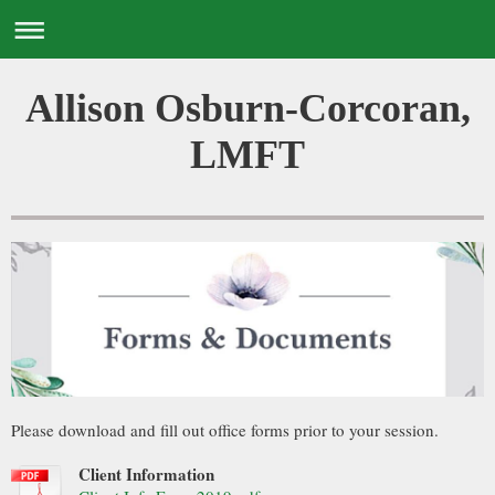
Allison Osburn-Corcoran,
LMFT
Please download and fill out office forms prior to your session.
Client Information