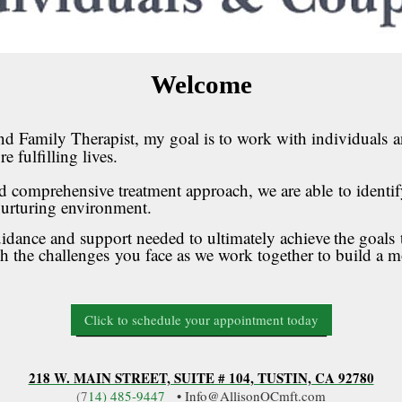
Welcome
nd Family Therapist, my goal is to work with individuals
a
e fulfilling lives
.
comprehensive treatment approach, we are able
to identi
 nurturing environment.
ance and support needed to ultimately achieve
the goals
gh the challenges
you face as we work together to build a m
Click to schedule your appointment today
218 W. MAIN STREET, SUITE # 104
, TUSTIN, CA 92780
(7
14
) 485-9447
• Info@AllisonOCmft.com