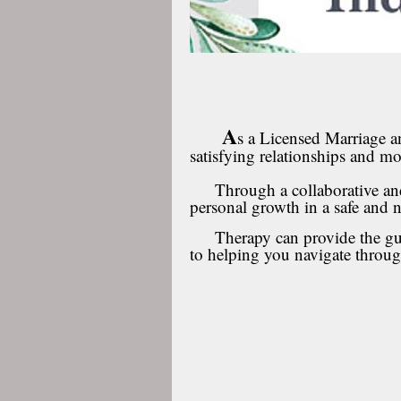
A
s a Licensed Marriage a
satisfying relationships and mor
Through a collaborative and 
personal growth in a safe and
Therapy can provide the guid
to helping you navigate throu