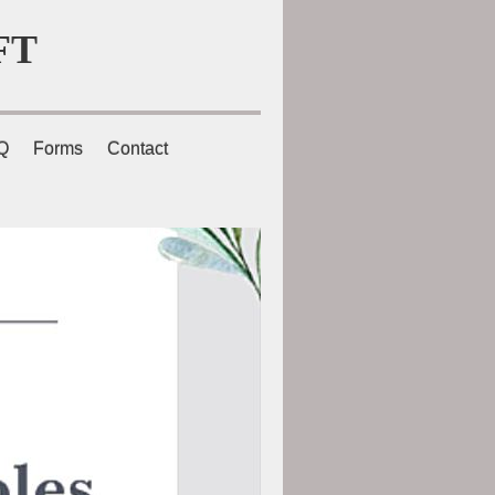
FT
Q
Forms
Contact