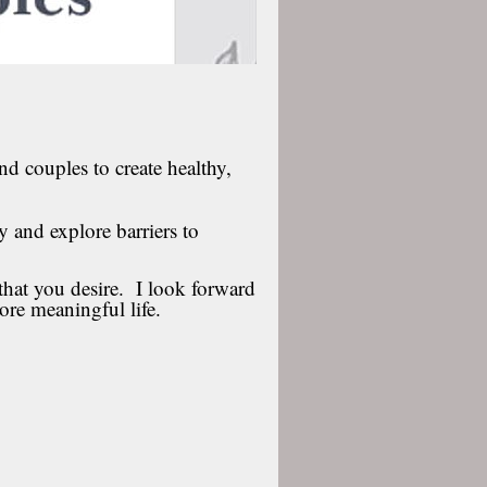
nd couples to create healthy,
fy and explore barriers to
that you desire. I look forward
ore meaningful life.