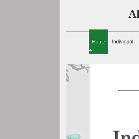
A
Home
Individual