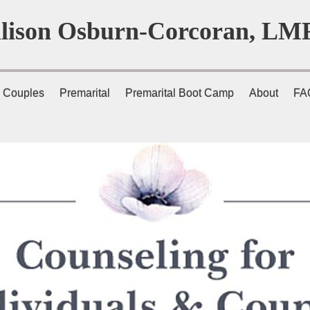
llison Osburn-Corcoran, LM
Couples
Premarital
Premarital Boot Camp
About
FA